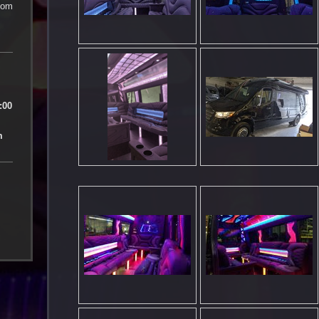
com
n
:00
m