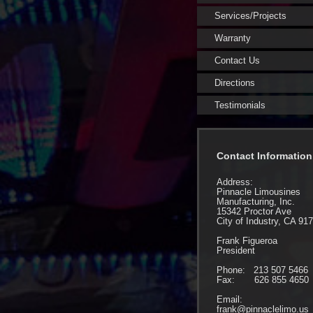
Services/Projects
Warranty
Contact Us
Directions
Testimonials
Contact Information
Address:
Pinnacle Limousines
Manufacturing, Inc.
15342 Proctor Ave
City of Industry, CA 91
Frank Figueroa
President
Phone: 213 507 5466
Fax: 626 855 4650
Email:
frank@pinnaclelimo.us