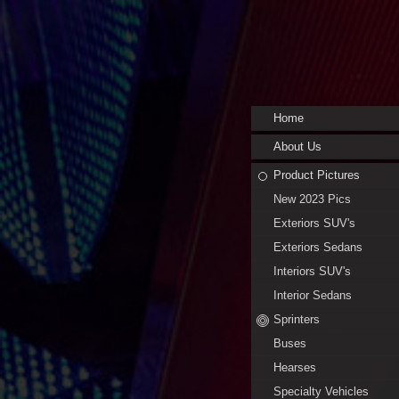
Home
About Us
Product Pictures
New 2023 Pics
Exteriors SUV's
Exteriors Sedans
Interiors SUV's
Interior Sedans
Sprinters
Buses
Hearses
Specialty Vehicles