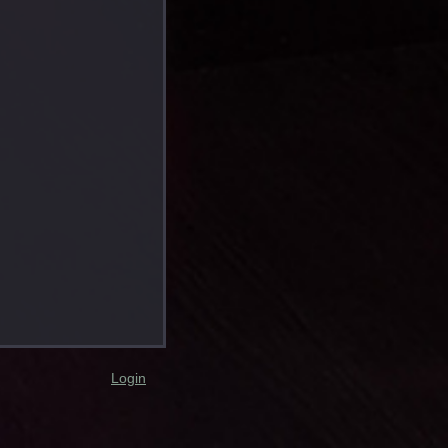
Login