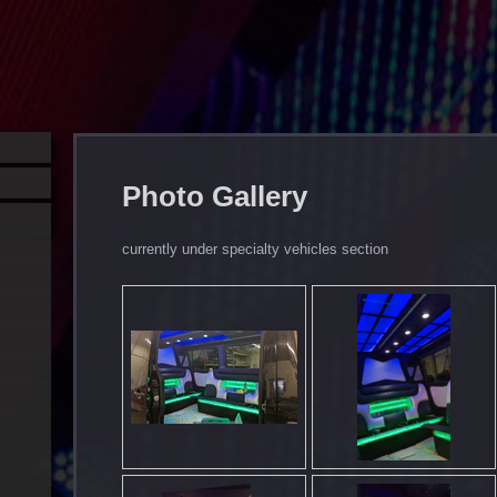
Photo Gallery
currently under specialty vehicles section