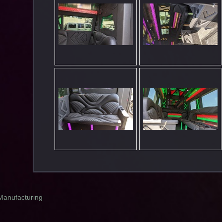
Manufacturing