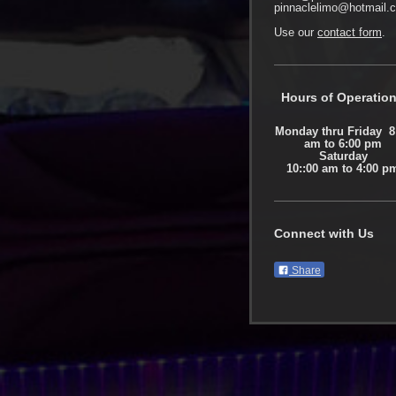
pinnaclelimo@hotmail.
Use our
contact form
.
Hours of Operatio
Monday thru Friday 8
am to 6:00 pm
Saturday
10::00 am to 4:00 p
Connect with Us
Share