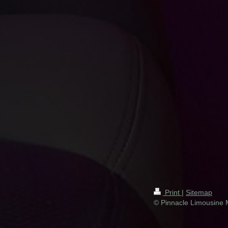
Print
|
Sitemap
© Pinnacle Limousine 