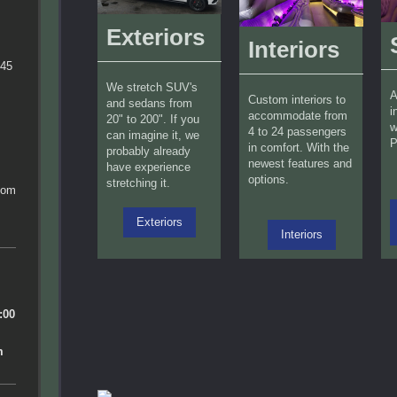
Exteriors
Interiors
745
We stretch SUV's
A
Custom interiors to
and sedans from
i
accommodate from
20" to 200". If you
w
4 to 24 passengers
can imagine it, we
P
in comfort. With the
probably already
newest features and
have experience
options.
stretching it.
com
Exteriors
Interiors
n
:00
m