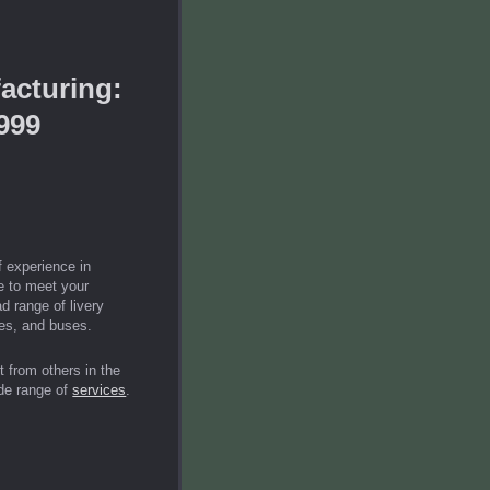
acturing:
999
 experience in
le to meet your
d range of livery
ses, and buses.
 from others in the
de range of
services
.