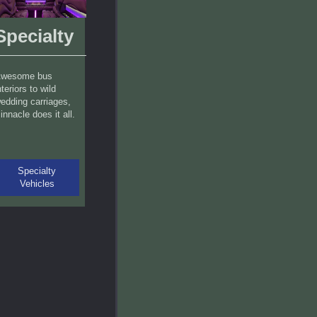
Specialty
wesome bus
nteriors to wild
edding carriages,
innacle does it all.
Specialty
Vehicles