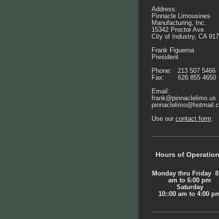
Address:
Pinnacle Limousines
Manufacturing, Inc.
15342 Proctor Ave
City of Industry, CA 91
Frank Figueroa
President
Phone: 213 507 5466
Fax: 626 855 4650
Email:
frank@pinnaclelimo.us
pinnaclelimo@hotmail.
Use our
contact form
.
Hours of Operatio
Monday thru Friday 8
am to 6:00 pm
Saturday
10::00 am to 4:00 p