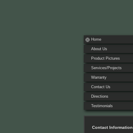
Home
About Us
Product Pictures
Services/Projects
Warranty
Contact Us
Directions
Testimonials
Contact Information