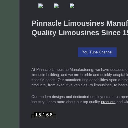
Pinnacle Limousines Manuf
Quality Limousines Since 1
You Tube Channel
At Pinnacle Limousine Manufacturing, we have decades of
limousie building, and we are flexible and quickly adaptab
specific needs. Our manufacturing capabilities span a broa
products, from executive vehicles, to limousines, to hear
Our modern designs and dedicated employees set us apart
industry. Learn more about our top-quality
products
and wi