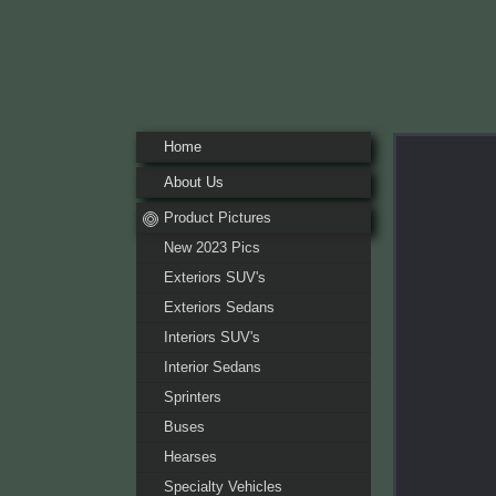
Home
About Us
Pr
Product Pictures
New 2023 Pics
Exteriors SUV's
Exteriors Sedans
Interiors SUV's
Interior Sedans
Sprinters
Buses
Hearses
Specialty Vehicles