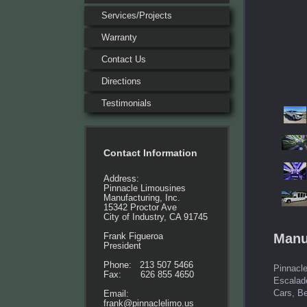
Services/Projects
Warranty
Contact Us
Directions
Testimonials
Contact Information
Address:
Pinnacle Limousines
Manufacturing, Inc.
15342 Proctor Ave
City of Industry, CA 91745
Manu
Frank Figueroa
President
Phone: 213 507 5466
Pinnacle
Fax: 626 855 4650
Escalad
Cars, B
Email:
frank@pinnaclelimo.us