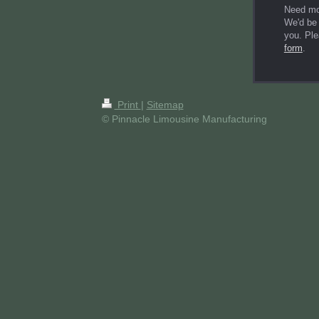
Need mo
We'd be 
you. Ple
form
.
Print
|
Sitemap
© Pinnacle Limousine Manufacturing