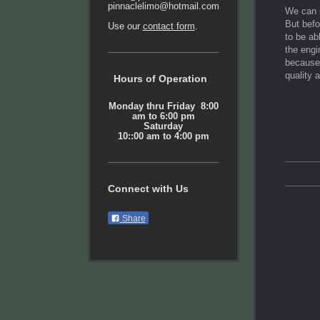
pinnaclelimo@hotmail.com
We can s
But befo
Use our
contact form
.
to be ab
the engi
because 
quality 
Hours of Operation
Monday thru Friday 8:00
am to 6:00 pm
Saturday
10::00 am to 4:00 pm
Connect with Us
Share